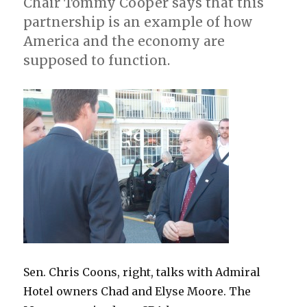
Chair Tommy Cooper says that this
partnership is an example of how
America and the economy are
supposed to function.
Sen. Chris Coons, right, talks with Admiral
Hotel owners Chad and Elyse Moore. The