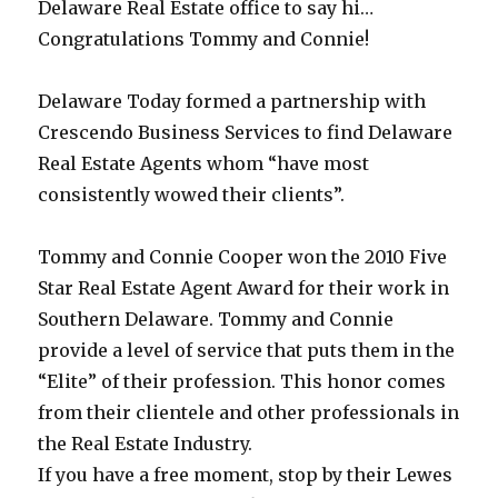
Delaware Real Estate office to say hi…
Congratulations Tommy and Connie!
Delaware Today formed a partnership with
Crescendo Business Services to find Delaware
Real Estate Agents whom “have most
consistently wowed their clients”.
Tommy and Connie Cooper won the 2010 Five
Star Real Estate Agent Award for their work in
Southern Delaware. Tommy and Connie
provide a level of service that puts them in the
“Elite” of their profession. This honor comes
from their clientele and other professionals in
the Real Estate Industry.
If you have a free moment, stop by their Lewes