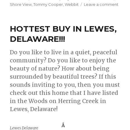
Shore View
,
Tommy Cooper
,
Webbit
Leave a comment
on
DO
YOU
SAY
HOTTEST BUY IN LEWES,
SHOR
PROP
DELAWARE!!!
OR
OCEA
Do you like to live in a quiet, peaceful
PROP
community? Do you like to enjoy the
IN
DELA
beauty of nature? How about being
surrounded by beautiful trees? If this
sounds inviting to you, then you must
check out this home that I have listed
in the Woods on Herring Creek in
Lewes, Delaware!
Â
Lewes Delaware