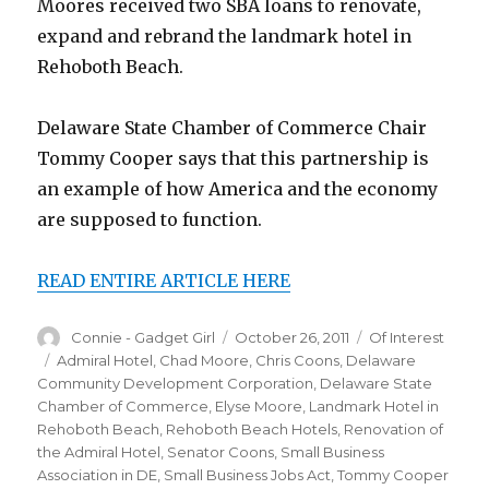
Moores received two SBA loans to renovate,
expand and rebrand the landmark hotel in
Rehoboth Beach.
Delaware State Chamber of Commerce Chair
Tommy Cooper says that this partnership is
an example of how America and the economy
are supposed to function.
READ ENTIRE ARTICLE HERE
Author
Connie - Gadget Girl
Posted
October 26, 2011
Categories
Of Interest
on
Tags
Admiral Hotel
,
Chad Moore
,
Chris Coons
,
Delaware
Community Development Corporation
,
Delaware State
Chamber of Commerce
,
Elyse Moore
,
Landmark Hotel in
Rehoboth Beach
,
Rehoboth Beach Hotels
,
Renovation of
the Admiral Hotel
,
Senator Coons
,
Small Business
Association in DE
,
Small Business Jobs Act
,
Tommy Cooper