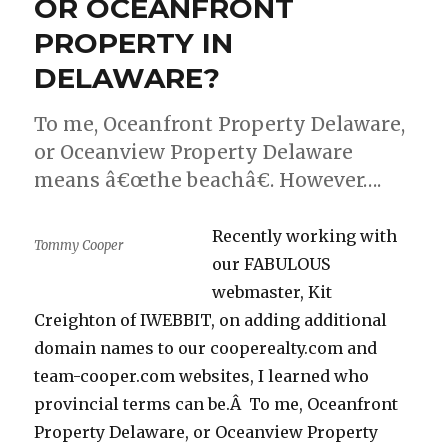
OR OCEANFRONT
–
DIVORCE
PROPERTY IN
SHIELD.
DELAWARE?
To me, Oceanfront Property Delaware,
or Oceanview Property Delaware
means â€œthe beachâ€. However….
Recently working with
Tommy Cooper
our FABULOUS
webmaster, Kit
Creighton of IWEBBIT, on adding additional
domain names to our cooperealty.com and
team-cooper.com websites, I learned who
provincial terms can be.Â To me, Oceanfront
Property Delaware, or Oceanview Property