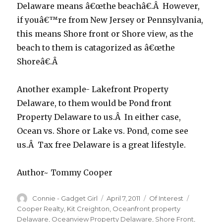
Delaware means â€œthe beachâ€.Â However,
if youâ€™re from New Jersey or Pennsylvania,
this means Shore front or Shore view, as the
beach to them is catagorized as â€œthe
Shoreâ€.Â
Another example- Lakefront Property
Delaware, to them would be Pond front
Property Delaware to us.Â In either case,
Ocean vs. Shore or Lake vs. Pond, come see
us.Â Tax free Delaware is a great lifestyle.
Author~ Tommy Cooper
Author
Connie - Gadget Girl
Posted
April 7, 2011
Categories
Of Interest
Tags
on
Cooper Realty
,
Kit Creighton
,
Oceanfront property
Delaware
,
Oceanview Property Delaware
,
Shore Front
,