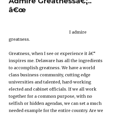
Admire Greatnessâ€¦..
Star
â€œ
Awar
I admire
greatness.
Greatness, when I see or experience it â€“
inspires me. Delaware has all the ingredients
to accomplish greatness. We have a world
class business community, cutting edge
universities and talented, hard-working
elected and cabinet officials. If we all work
together for a common purpose, with no
selfish or hidden agendas, we can set a much
needed example for the entire country. Are we