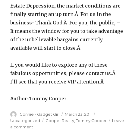
Estate Depression, the market conditions are
finally starting an up turn.Â For us in the
business- Thank God!Â For you, the public, –
It means the window for you to take advantage
of the unbelievable bargains currently
available will start to close.Â
If you would like to explore any of these
fabulous opportunities, please contact us.Â
I’ll see that you receive VIP attention.Â
Author~Tommy Cooper
Author
Connie - Gadget Girl
Posted
March 23, 2011
Categories
on
Uncategorized
Tags
Cooper Realty
,
Tommy Cooper
Leave
a comment
on
GOOD