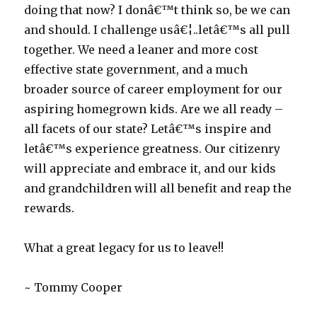
doing that now? I donâ€™t think so, be we can
and should. I challenge usâ€¦..letâ€™s all pull
together. We need a leaner and more cost
effective state government, and a much
broader source of career employment for our
aspiring homegrown kids. Are we all ready –
all facets of our state? Letâ€™s inspire and
letâ€™s experience greatness. Our citizenry
will appreciate and embrace it, and our kids
and grandchildren will all benefit and reap the
rewards.
What a great legacy for us to leave!!
~ Tommy Cooper