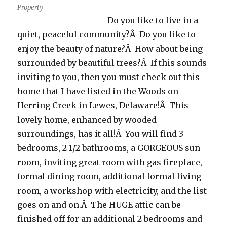
Property
Do you like to live in a
quiet, peaceful community?Â Do you like to
enjoy the beauty of nature?Â How about being
surrounded by beautiful trees?Â If this sounds
inviting to you, then you must check out this
home that I have listed in the Woods on
Herring Creek in Lewes, Delaware!Â This
lovely home, enhanced by wooded
surroundings, has it all!Â You will find 3
bedrooms, 2 1/2 bathrooms, a GORGEOUS sun
room, inviting great room with gas fireplace,
formal dining room, additional formal living
room, a workshop with electricity, and the list
goes on and on.Â The HUGE attic can be
finished off for an additional 2 bedrooms and