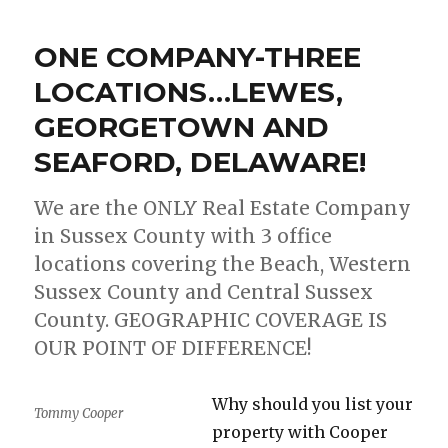
NEWS
ABOUT
ONE COMPANY-THREE
THE
MARKET
LOCATIONS…LEWES,
CONDITIONS
GEORGETOWN AND
IN
SUSSEX
SEAFORD, DELAWARE!
COUNTY,
DELAWARE!!
We are the ONLY Real Estate Company
in Sussex County with 3 office
locations covering the Beach, Western
Sussex County and Central Sussex
County. GEOGRAPHIC COVERAGE IS
OUR POINT OF DIFFERENCE!
Why should you list your
Tommy Cooper
property with Cooper