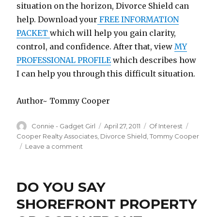
situation on the horizon, Divorce Shield can
help. Download your
FREE INFORMATION
PACKET
which will help you gain clarity,
control, and confidence. After that, view
MY
PROFESSIONAL PROFILE
which describes how
I can help you through this difficult situation.
Author~ Tommy Cooper
Author
Connie - Gadget Girl
Posted
April 27, 2011
Categories
Of Interest
Tags
on
Cooper Realty Associates
,
Divorce Shield
,
Tommy Cooper
Leave a comment
on
DIVORCE
IS
TOUGH,
DO YOU SAY
THIS
CAN
SHOREFRONT PROPERTY
HELP