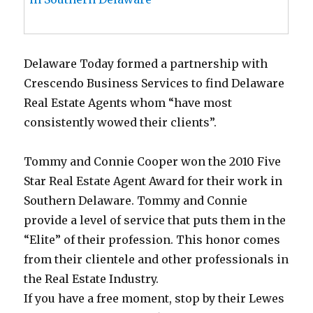
Delaware Today formed a partnership with
Crescendo Business Services to find Delaware
Real Estate Agents whom “have most
consistently wowed their clients”.
Tommy and Connie Cooper won the 2010 Five
Star Real Estate Agent Award for their work in
Southern Delaware. Tommy and Connie
provide a level of service that puts them in the
“Elite” of their profession. This honor comes
from their clientele and other professionals in
the Real Estate Industry.
If you have a free moment, stop by their Lewes