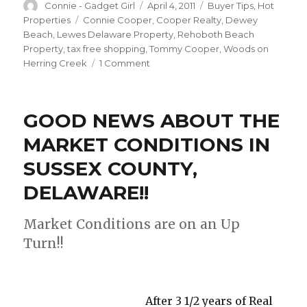
Author
Connie - Gadget Girl
Posted
April 4, 2011
Categories
Buyer Tips
,
Hot
on
Properties
Tags
Connie Cooper
,
Cooper Realty
,
Dewey
Beach
,
Lewes Delaware Property
,
Rehoboth Beach
Property
,
tax free shopping
,
Tommy Cooper
,
Woods on
Herring Creek
1 Comment
on
HOTTEST
BUY
IN
GOOD NEWS ABOUT THE
LEWES,
DELAWARE!!!
MARKET CONDITIONS IN
SUSSEX COUNTY,
DELAWARE!!
Market Conditions are on an Up
Turn!!
After 3 1/2 years of Real