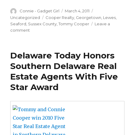
Author
Connie - Gadget Girl
Posted
March 4, 2011
Categories
on
Uncategorized
Tags
Cooper Realty
,
Georgetown
,
Lewes
,
Seaford
,
Sussex County
,
Tommy Cooper
Leave a
comment
on
ONE
COMPANY-
THREE
Delaware Today Honors
LOCATIONS…
LEWES,
Southern Delaware Real
GEORGETOWN
Estate Agents With Five
AND
SEAFORD,
Star Award
DELAWARE!