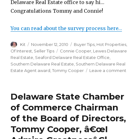
Delaware Real Estate office to say hi…
Congratulations Tommy and Connie!
You can read about the survey process here…
Author
Kit
Posted
November 12, 2010
Categories
Buyer Tips
,
Hot Properties
,
on
Of Interest
,
Seller Tips
Tags
Connie Cooper
,
Lewes Delaware
Real Estate
,
Seaford Delaware Real Estate Office
,
Southern Delaware Real Estate
,
Southern Delaware Real
Estate Agent award
,
Tommy Cooper
Leave a comment
on
Delaw
Today
Honor
Delaware State Chamber
South
Delaw
of Commerce Chairman
Real
of the Board of Directors,
Estat
Agent
Tommy Cooper, â€œI
With
Five