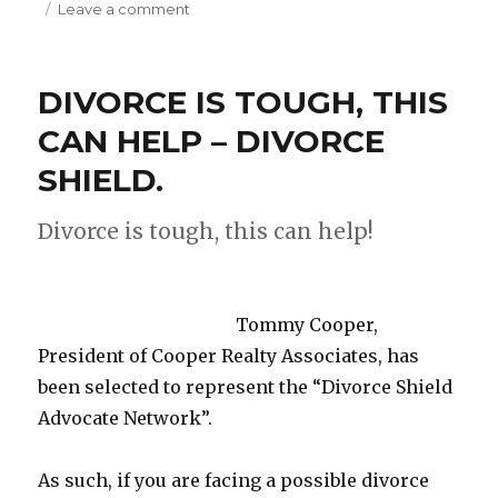
Leave a comment
on
SENATOR
CHRIS
COONS
DIVORCE IS TOUGH, THIS
VISITS
LANDMARK
CAN HELP – DIVORCE
HOTEL
SHIELD.
IN
REHOBOTH
BEACH,
Divorce is tough, this can help!
DE!
Tommy Cooper,
President of Cooper Realty Associates, has
been selected to represent the “Divorce Shield
Advocate Network”.
As such, if you are facing a possible divorce