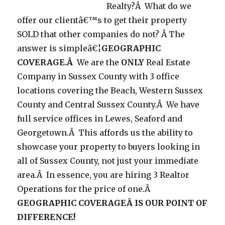
Realty?Â What do we
offer our clientâ€™s to get their property
SOLD that other companies do not? Â The
answer is simpleâ€¦
GEOGRAPHIC
COVERAGE.Â
We are the
ONLY
Real Estate
Company in Sussex County with 3 office
locations covering the Beach, Western Sussex
County and Central Sussex County.Â We have
full service offices in Lewes, Seaford and
Georgetown.Â This affords us the ability to
showcase your property to buyers looking in
all of Sussex County, not just your immediate
area.Â In essence, you are hiring 3 Realtor
Operations for the price of one.Â
GEOGRAPHIC COVERAGEÂ IS OUR POINT OF
DIFFERENCE!