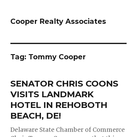
Cooper Realty Associates
Tag: Tommy Cooper
SENATOR CHRIS COONS
VISITS LANDMARK
HOTEL IN REHOBOTH
BEACH, DE!
Delaware State Chamber of Commerce