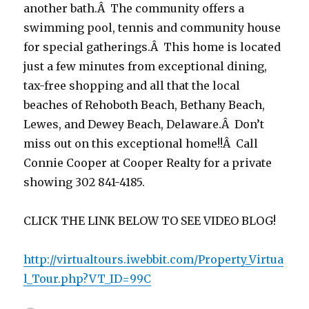
another bath.Â The community offers a
swimming pool, tennis and community house
for special gatherings.Â This home is located
just a few minutes from exceptional dining,
tax-free shopping and all that the local
beaches of Rehoboth Beach, Bethany Beach,
Lewes, and Dewey Beach, Delaware.Â Don’t
miss out on this exceptional home!!Â Call
Connie Cooper at Cooper Realty for a private
showing 302 841-4185.
CLICK THE LINK BELOW TO SEE VIDEO BLOG!
http://virtualtours.iwebbit.com/Property_Virtua
l_Tour.php?VT_ID=99C