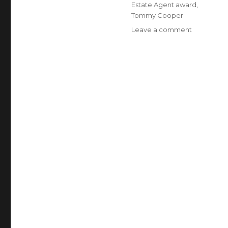
Estate Agent award
,
Tommy Cooper
Leave a comment
on
Delaware
Today
Honors
Southern
Delaware
Real
Estate
Agents
With
Five
Star
Award