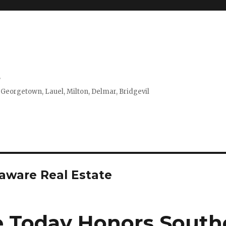
s
 Georgetown, Lauel, Milton, Delmar, Bridgevil
aware Real Estate
 Today Honors South