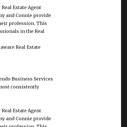
 Real Estate Agent
my and Connie provide
their profession. This
ssionals in the Real
laware Real Estate
endo Business Services
most consistently
 Real Estate Agent
my and Connie provide
their profession. This