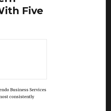
ith Five
endo Business Services
most consistently