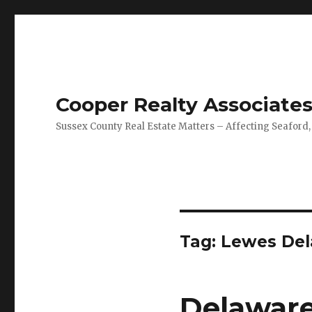
Cooper Realty Associate
Sussex County Real Estate Matters – Affecting Seaford,
Tag: Lewes Del
Delaware