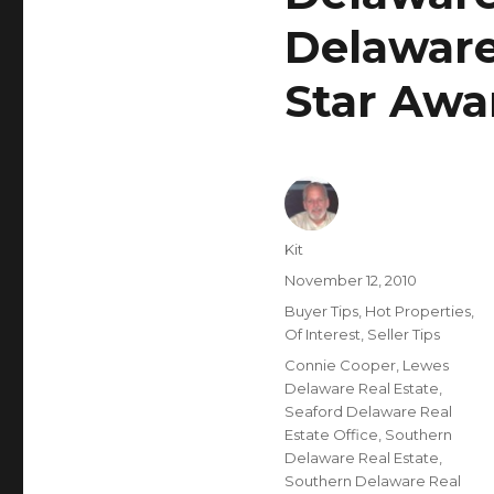
Delaware
Star Awa
Author
Kit
Posted
November 12, 2010
on
Categories
Buyer Tips
,
Hot Properties
,
Of Interest
,
Seller Tips
Tags
Connie Cooper
,
Lewes
Delaware Real Estate
,
Seaford Delaware Real
Estate Office
,
Southern
Delaware Real Estate
,
Southern Delaware Real