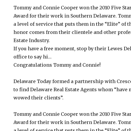
Tommy and Connie Cooper won the 2010 Five Star
Award for their work in Southern Delaware. Tom
a level of service that puts them in the “Elite” of 
honor comes from their clientele and other profe
Estate Industry.
If you have a free moment, stop by their Lewes De
office to say hi…
Congratulations Tommy and Connie!
Delaware Today formed a partnership with Cresc
to find Delaware Real Estate Agents whom “have 
wowed their clients”.
Tommy and Connie Cooper won the 2010 Five Star
Award for their work in Southern Delaware. Tom
a level of service that puts them in the “Elite” of 