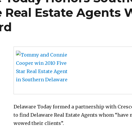
 Real Estate Agents W
rd
Delaware Today formed a partnership with Cresc
to find Delaware Real Estate Agents whom “have 
wowed their clients”.