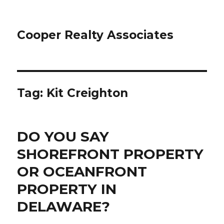
Cooper Realty Associates
Tag: Kit Creighton
DO YOU SAY
SHOREFRONT PROPERTY
OR OCEANFRONT
PROPERTY IN
DELAWARE?