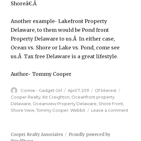
Shoreâ€.Â
Another example- Lakefront Property
Delaware, to them would be Pond front
Property Delaware to us.Â In either case,
Ocean vs. Shore or Lake vs. Pond, come see
us.Â Tax free Delaware is a great lifestyle.
Author~ Tommy Cooper
Author
Connie - Gadget Girl
Posted
April 7, 2011
Categories
Of Interest
Tags
on
Cooper Realty
,
Kit Creighton
,
Oceanfront property
Delaware
,
Oceanview Property Delaware
,
Shore Front
,
Shore View
,
Tommy Cooper
,
Webbit
Leave a comment
on
DO
YOU
SAY
Cooper Realty Associates
Proudly powered by
SHOR