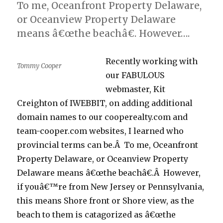
To me, Oceanfront Property Delaware,
or Oceanview Property Delaware
means â€œthe beachâ€. However….
Recently working with
Tommy Cooper
our FABULOUS
webmaster, Kit
Creighton of IWEBBIT, on adding additional
domain names to our cooperealty.com and
team-cooper.com websites, I learned who
provincial terms can be.Â To me, Oceanfront
Property Delaware, or Oceanview Property
Delaware means â€œthe beachâ€.Â However,
if youâ€™re from New Jersey or Pennsylvania,
this means Shore front or Shore view, as the
beach to them is catagorized as â€œthe