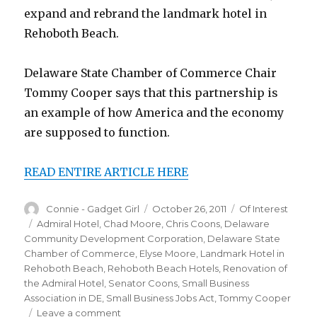
expand and rebrand the landmark hotel in
Rehoboth Beach.
Delaware State Chamber of Commerce Chair
Tommy Cooper says that this partnership is
an example of how America and the economy
are supposed to function.
READ ENTIRE ARTICLE HERE
Author
Connie - Gadget Girl
Posted
October 26, 2011
Categories
Of Interest
on
Tags
Admiral Hotel
,
Chad Moore
,
Chris Coons
,
Delaware
Community Development Corporation
,
Delaware State
Chamber of Commerce
,
Elyse Moore
,
Landmark Hotel in
Rehoboth Beach
,
Rehoboth Beach Hotels
,
Renovation of
the Admiral Hotel
,
Senator Coons
,
Small Business
Association in DE
,
Small Business Jobs Act
,
Tommy Cooper
Leave a comment
on