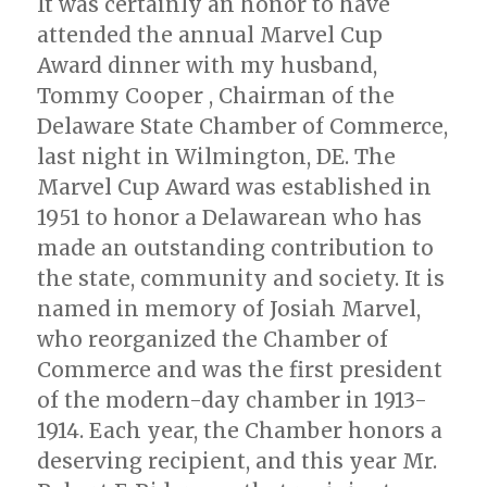
It was certainly an honor to have
attended the annual Marvel Cup
Award dinner with my husband,
Tommy Cooper , Chairman of the
Delaware State Chamber of Commerce,
last night in Wilmington, DE. The
Marvel Cup Award was established in
1951 to honor a Delawarean who has
made an outstanding contribution to
the state, community and society. It is
named in memory of Josiah Marvel,
who reorganized the Chamber of
Commerce and was the first president
of the modern-day chamber in 1913-
1914. Each year, the Chamber honors a
deserving recipient, and this year Mr.