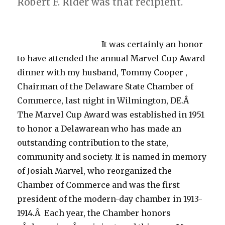
Robert F. Rider was that recipient.
It was certainly an honor
to have attended the annual Marvel Cup Award
dinner with my husband, Tommy Cooper ,
Chairman of the Delaware State Chamber of
Commerce, last night in Wilmington, DE.Â
The Marvel Cup Award was established in 1951
to honor a Delawarean who has made an
outstanding contribution to the state,
community and society. It is named in memory
of Josiah Marvel, who reorganized the
Chamber of Commerce and was the first
president of the modern-day chamber in 1913-
1914.Â Each year, the Chamber honors