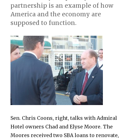
partnership is an example of how
America and the economy are
supposed to function.
Sen. Chris Coons, right, talks with Admiral
Hotel owners Chad and Elyse Moore. The
Moores received two SBA loans to renovate,