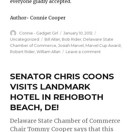
everyone gladly accepted.
Author~ Connie Cooper
Author
Connie - Gadget Girl
Posted
January 10, 2012
Categories
on
Uncategorized
Tags
Bill Allan
,
Bob Rider
,
Delaware State
Chamber of Commerce
,
Josiah Marvel
,
Marvel Cup Award
,
Robert Rider
,
William Allan
Leave a comment
on
Marvel
Cup
Award
SENATOR CHRIS COONS
Recipient
is
VISITS LANDMARK
Named
HOTEL IN REHOBOTH
by
Delaware
BEACH, DE!
State
Chamber
Delaware State Chamber of Commerce
of
Commerce!
Chair Tommy Cooper says that this