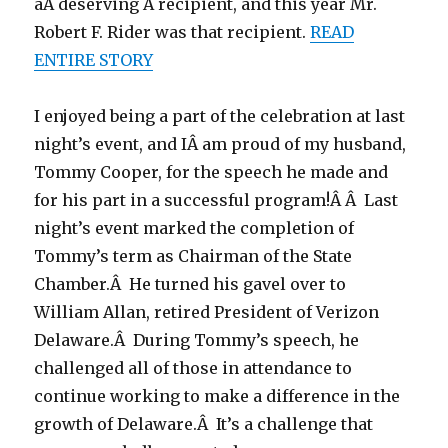
aÂ deserving Â recipient, and this year Mr.
Robert F. Rider was that recipient.
READ
ENTIRE STORY
I enjoyed being a part of the celebration at last
night’s event, and IÂ am proud of my husband,
Tommy Cooper, for the speech he made and
for his part in a successful program!Â Â Last
night’s event marked the completion of
Tommy’s term as Chairman of the State
Chamber.Â He turned his gavel over to
William Allan, retired President of Verizon
Delaware.Â During Tommy’s speech, he
challenged all of those in attendance to
continue working to make a difference in the
growth of Delaware.Â It’s a challenge that