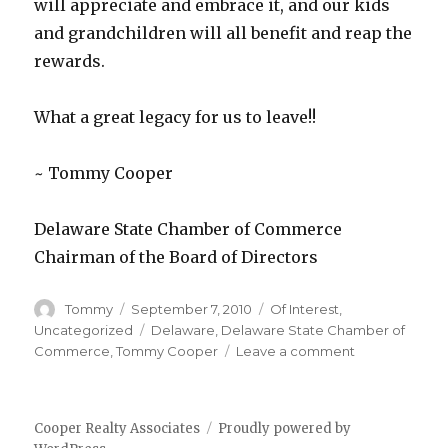
will appreciate and embrace it, and our kids
and grandchildren will all benefit and reap the
rewards.
What a great legacy for us to leave!!
~ Tommy Cooper
Delaware State Chamber of Commerce
Chairman of the Board of Directors
Author
Tommy
Posted
September 7, 2010
Categories
Of Interest
,
on
Uncategorized
Tags
Delaware
,
Delaware State Chamber of
Commerce
,
Tommy Cooper
Leave a comment
on
Delaware
State
Chamber
Cooper Realty Associates
Proudly powered by
of