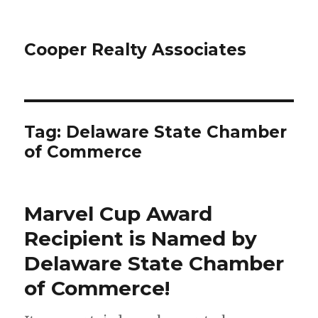
Cooper Realty Associates
Tag: Delaware State Chamber
of Commerce
Marvel Cup Award
Recipient is Named by
Delaware State Chamber
of Commerce!