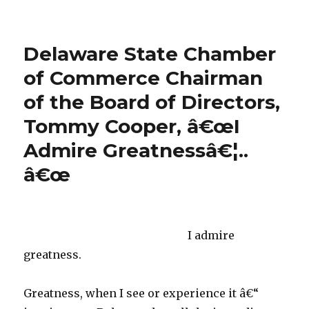
SENATOR
CHRIS
COONS
Delaware State Chamber
VISITS
LANDMARK
of Commerce Chairman
HOTEL
of the Board of Directors,
IN
REHOBOTH
Tommy Cooper, â€œI
BEACH,
DE!
Admire Greatnessâ€¦..
â€œ
I admire
greatness.
Greatness, when I see or experience it â€“