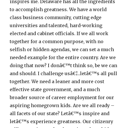
inspires me. Delaware has all the ingredients
to accomplish greatness. We have a world
class business community, cutting edge
universities and talented, hard-working
elected and cabinet officials. If we all work
together for a common purpose, with no
selfish or hidden agendas, we can set a much
needed example for the entire country. Are we
doing that now? I donâ€™t think so, be we can
and should. I challenge usâ€¦..letâ€™s all pull
together. We need a leaner and more cost
effective state government, and a much
broader source of career employment for our
aspiring homegrown kids. Are we all ready –
all facets of our state? Letâ€™s inspire and
letâ€™s experience greatness. Our citizenry