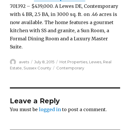
701392 – $439,000. A Lewes DE, Contemporary
with 4 BR, 2.5 BA, in 3000 sq. ft. on .46 acres is
now available. The home features a gourmet
kitchen with SS and granite, a Sun Room, a
Formal Dining Room and a Luxury Master
Suite.
Author
avets
Posted
July 8, 2015
Categories
Hot Properties
,
Lewes
,
Real
on
Estate
,
Sussex County
Tags
Contemporary
Leave a Reply
You must be
logged in
to post a comment.