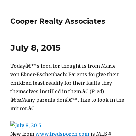
Cooper Realty Associates
July 8, 2015
Todayâ€™s food for thought is from Marie
von Ebner-Eschenbach: Parents forgive their
children least readily for their faults they
themselves instilled in them.â€ (Fred)
â€œMany parents donâ€™t like to look in the
mirror.â€
New from
www.fredsporch.com
is MLS #