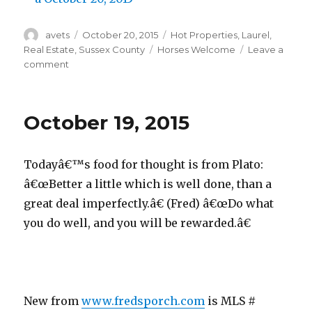
Author
avets
Posted
October 20, 2015
Categories
Hot Properties
,
Laurel
,
on
Real Estate
,
Sussex County
Tags
Horses Welcome
Leave a
comment
on
October
20,
2015
October 19, 2015
Todayâ€™s food for thought is from Plato:
â€œBetter a little which is well done, than a
great deal imperfectly.â€ (Fred) â€œDo what
you do well, and you will be rewarded.â€
New from
www.fredsporch.com
is MLS #