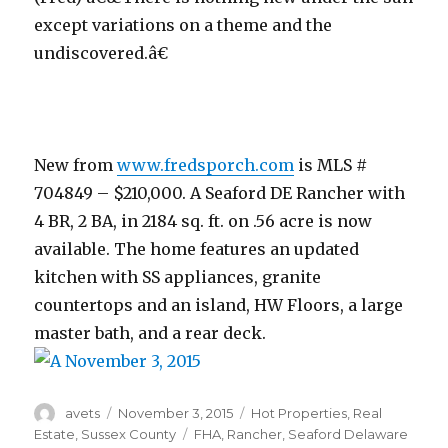
except variations on a theme and the
undiscovered.â€
New from
www.fredsporch.com
is MLS #
704849 – $210,000. A Seaford DE Rancher with
4 BR, 2 BA, in 2184 sq. ft. on .56 acre is now
available. The home features an updated
kitchen with SS appliances, granite
countertops and an island, HW Floors, a large
master bath, and a rear deck.
Author
avets
Posted
November 3, 2015
Categories
Hot Properties
,
Real
on
Estate
,
Sussex County
Tags
FHA
,
Rancher
,
Seaford Delaware