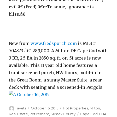
evil.â€ (Fred) â€œTo some, ignorance is
bliss.â€
New from
www.fredsporch.com
is MLS #
704373 â€“ 289,000. A Milton DE Cape Cod with
3 BR, 2.5 BA in 2850 sq. ft. on .51 acres is now
available. This 11 year old home features a
front screened porch, HW floors, build-in in
the Great Room, a sunny Master Suite, a rear
deck with seating and a screened-in Pergola.
Author
avets
Posted
October 16, 2015
Categories
Hot Properties
,
Milton
,
on
Real Estate
,
Retirement
,
Sussex County
Tags
Cape Cod
,
FHA