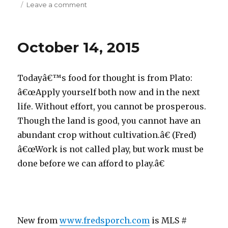
Leave a comment
on
October
16,
2015
October 14, 2015
Todayâ€™s food for thought is from Plato:
â€œApply yourself both now and in the next
life. Without effort, you cannot be prosperous.
Though the land is good, you cannot have an
abundant crop without cultivation.â€ (Fred)
â€œWork is not called play, but work must be
done before we can afford to play.â€
New from
www.fredsporch.com
is MLS #