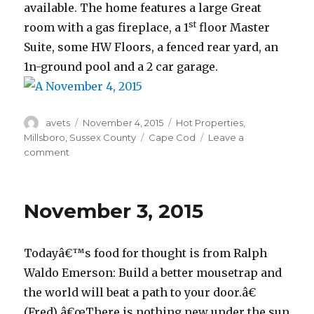
available. The home features a large Great
st
room with a gas fireplace, a 1
floor Master
Suite, some HW Floors, a fenced rear yard, an
1n-ground pool and a 2 car garage.
Author
avets
Posted
November 4, 2015
Categories
Hot Properties
,
on
Millsboro
,
Sussex County
Tags
Cape Cod
Leave a
comment
on
November
4,
2015
November 3, 2015
Todayâ€™s food for thought is from Ralph
Waldo Emerson: Build a better mousetrap and
the world will beat a path to your door.â€
(Fred) â€œThere is nothing new under the sun