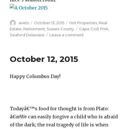
Author
avets
Posted
October 13, 2015
Categories
Hot Properties
,
Real
on
Estate
,
Retirement
,
Sussex County
Tags
Cape Cod
,
FHA
,
Seaford Delaware
Leave a comment
on
October
13,
2015
October 12, 2015
Happy Columbus Day!
Todayâ€™s food for thought is from Plato:
â€œWe can easily forgive a child who is afraid
of the dark; the real tragedy of life is when