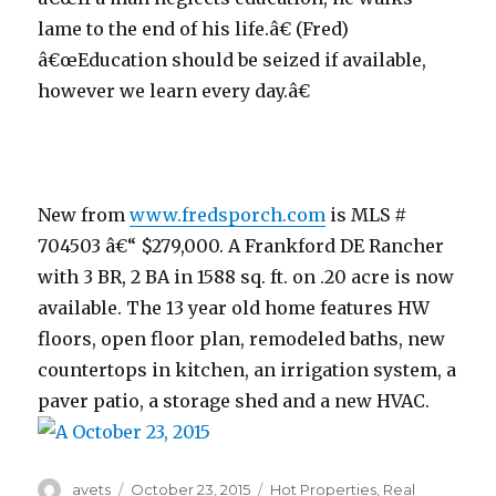
lame to the end of his life.â€ (Fred)
â€œEducation should be seized if available,
however we learn every day.â€
New from
www.fredsporch.com
is MLS #
704503 â€“ $279,000. A Frankford DE Rancher
with 3 BR, 2 BA in 1588 sq. ft. on .20 acre is now
available. The 13 year old home features HW
floors, open floor plan, remodeled baths, new
countertops in kitchen, an irrigation system, a
paver patio, a storage shed and a new HVAC.
Author
avets
Posted
October 23, 2015
Categories
Hot Properties
,
Real