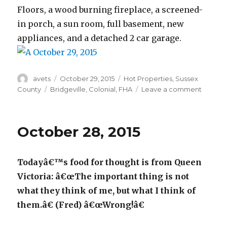
Floors, a wood burning fireplace, a screened-
in porch, a sun room, full basement, new
appliances, and a detached 2 car garage.
Author
avets
Posted
October 29, 2015
Categories
Hot Properties
,
Sussex
on
County
Tags
Bridgeville
,
Colonial
,
FHA
Leave a comment
on
Octobe
29,
2015
October 28, 2015
Todayâ€™s food for thought is from Queen
Victoria: â€œThe important thing is not
what they think of me, but what I think of
them.â€ (Fred) â€œWrong!â€