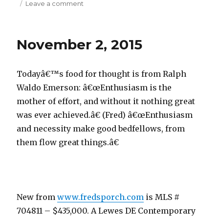
Leave a comment
on
November
3,
2015
November 2, 2015
Todayâ€™s food for thought is from Ralph
Waldo Emerson: â€œEnthusiasm is the
mother of effort, and without it nothing great
was ever achieved.â€ (Fred) â€œEnthusiasm
and necessity make good bedfellows, from
them flow great things.â€
New from
www.fredsporch.com
is MLS #
704811 – $435,000. A Lewes DE Contemporary