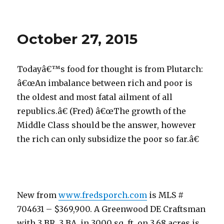
October
28,
2015
October 27, 2015
Todayâ€™s food for thought is from Plutarch:
â€œAn imbalance between rich and poor is
the oldest and most fatal ailment of all
republics.â€ (Fred) â€œThe growth of the
Middle Class should be the answer, however
the rich can only subsidize the poor so far.â€
New from
www.fredsporch.com
is MLS #
704631 – $369,900. A Greenwood DE Craftsman
with 3 BR, 3 BA, in 3000 sq. ft. on 3.68 acres is