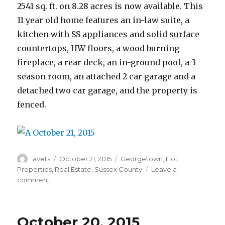
2541 sq. ft. on 8.28 acres is now available. This
11 year old home features an in-law suite, a
kitchen with SS appliances and solid surface
countertops, HW floors, a wood burning
fireplace, a rear deck, an in-ground pool, a 3
season room, an attached 2 car garage and a
detached two car garage, and the property is
fenced.
Author
avets
Posted
October 21, 2015
Categories
Georgetown
,
Hot
on
Properties
,
Real Estate
,
Sussex County
Leave a
comment
on
October
21,
2015
October 20, 2015