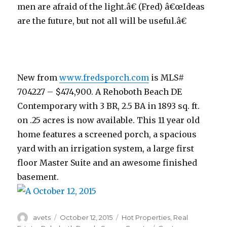
men are afraid of the light.â€ (Fred) â€œIdeas
are the future, but not all will be useful.â€
New from
www.fredsporch.com
is MLS#
704227 – $474,900. A Rehoboth Beach DE
Contemporary with 3 BR, 2.5 BA in 1893 sq. ft.
on .25 acres is now available. This 11 year old
home features a screened porch, a spacious
yard with an irrigation system, a large first
floor Master Suite and an awesome finished
basement.
Author
avets
Posted
October 12, 2015
Categories
Hot Properties
,
Real