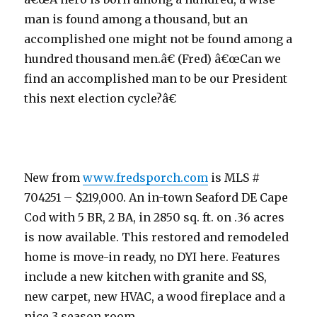
man is found among a thousand, but an
accomplished one might not be found among a
hundred thousand men.â€ (Fred) â€œCan we
find an accomplished man to be our President
this next election cycle?â€
New from
www.fredsporch.com
is MLS #
704251 – $219,000. An in-town Seaford DE Cape
Cod with 5 BR, 2 BA, in 2850 sq. ft. on .36 acres
is now available. This restored and remodeled
home is move-in ready, no DYI here. Features
include a new kitchen with granite and SS,
new carpet, new HVAC, a wood fireplace and a
nice 3 season room.