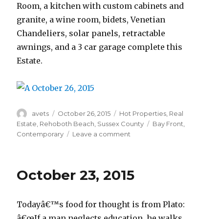
Room, a kitchen with custom cabinets and
granite, a wine room, bidets, Venetian
Chandeliers, solar panels, retractable
awnings, and a 3 car garage complete this
Estate.
Author
avets
Posted
October 26, 2015
Categories
Hot Properties
,
Real
on
Estate
,
Rehoboth Beach
,
Sussex County
Tags
Bay Front
,
Contemporary
Leave a comment
on
October
26,
2015
October 23, 2015
Todayâ€™s food for thought is from Plato:
â€œIf a man neglects education, he walks