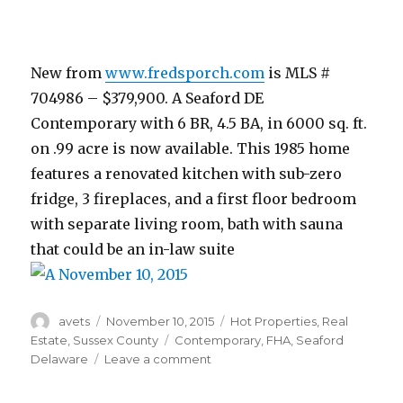
New from
www.fredsporch.com
is MLS #
704986 – $379,900. A Seaford DE
Contemporary with 6 BR, 4.5 BA, in 6000 sq. ft.
on .99 acre is now available. This 1985 home
features a renovated kitchen with sub-zero
fridge, 3 fireplaces, and a first floor bedroom
with separate living room, bath with sauna
that could be an in-law suite
Author
avets
Posted
November 10, 2015
Categories
Hot Properties
,
Real
on
Estate
,
Sussex County
Tags
Contemporary
,
FHA
,
Seaford
Delaware
Leave a comment
on
November
10,