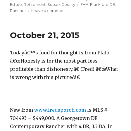
on
Estate
,
Retirement
,
Sussex County
Tags
FHA
,
Frankford DE
,
Rancher
Leave a comment
on
October
23,
2015
October 21, 2015
Todayâ€™s food for thought is from Plato:
â€œHonesty is for the most part less
profitable than dishonesty.â€ (Fred) â€œWhat
is wrong with this picture?â€
New from
www.fredsporch.com
is MLS #
704493 – $449,000. A Georgetown DE
Contemporary Rancher with 4 BR, 3.3 BA, in