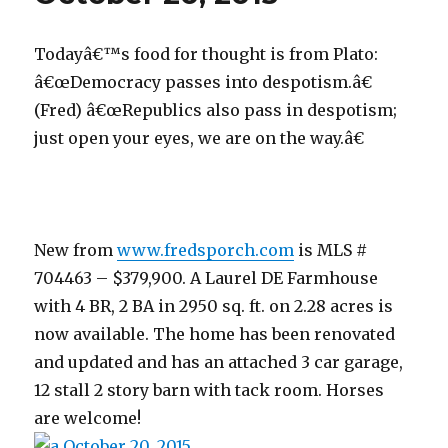
Todayâ€™s food for thought is from Plato:
â€œDemocracy passes into despotism.â€
(Fred) â€œRepublics also pass in despotism;
just open your eyes, we are on the way.â€
New from
www.fredsporch.com
is MLS #
704463 – $379,900. A Laurel DE Farmhouse
with 4 BR, 2 BA in 2950 sq. ft. on 2.28 acres is
now available. The home has been renovated
and updated and has an attached 3 car garage,
12 stall 2 story barn with tack room. Horses
are welcome!