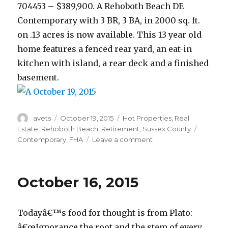
704453 – $389,900. A Rehoboth Beach DE
Contemporary with 3 BR, 3 BA, in 2000 sq. ft.
on .13 acres is now available. This 13 year old
home features a fenced rear yard, an eat-in
kitchen with island, a rear deck and a finished
basement.
Author
avets
Posted
October 19, 2015
Categories
Hot Properties
,
Real
on
Estate
,
Rehoboth Beach
,
Retirement
,
Sussex County
Tags
Contemporary
,
FHA
Leave a comment
on
October
19,
2015
October 16, 2015
Todayâ€™s food for thought is from Plato:
â€œIgnorance the root and the stem of every