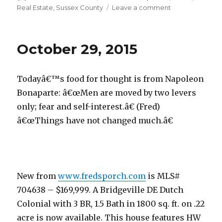
on
Real Estate
,
Sussex County
Leave a comment
on
October
30,
2015
October 29, 2015
Todayâ€™s food for thought is from Napoleon
Bonaparte: â€œMen are moved by two levers
only; fear and self-interest.â€ (Fred)
â€œThings have not changed much.â€
New from
www.fredsporch.com
is MLS#
704638 – $169,999. A Bridgeville DE Dutch
Colonial with 3 BR, 1.5 Bath in 1800 sq. ft. on .22
acre is now available. This house features HW