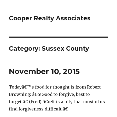
Cooper Realty Associates
Category: Sussex County
November 10, 2015
Todayâ€™s food for thought is from Robert
Browning: â€œGood to forgive, best to
forget.â€ (Fred) â€œIt is a pity that most of us
find forgiveness difficult.â€