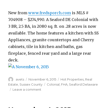
New from
www.fredsporch.com
is MLS #
704908 – $274,990. A Seaford DE Colonial with
3 BR, 2.5 BA, in 2080 sq. ft. on .28 acres is now
available. The home features a kitchen with SS
Appliances, granite countertops and Cherry
cabinets, tile in kitchen and baths, gas
fireplace, fenced rear yard and a large rear
deck.
Author
avets
Posted
November 6, 2015
Categories
Hot Properties
,
Real
on
Estate
,
Sussex County
Tags
Colonial
,
FHA
,
Seaford Delaware
Leave a comment
on
November
6,
2015