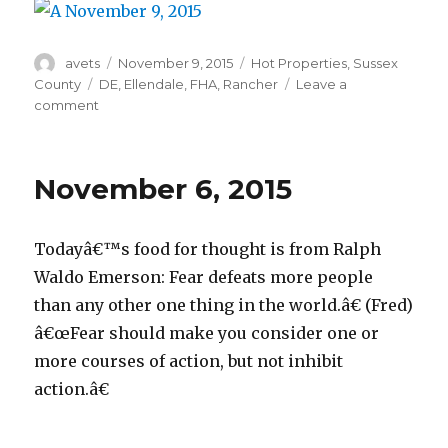
Author
avets
Posted
November 9, 2015
Categories
Hot Properties
,
Sussex
on
County
Tags
DE
,
Ellendale
,
FHA
,
Rancher
Leave a
comment
on
November
9,
2015
November 6, 2015
Todayâ€™s food for thought is from Ralph
Waldo Emerson: Fear defeats more people
than any other one thing in the world.â€ (Fred)
â€œFear should make you consider one or
more courses of action, but not inhibit
action.â€