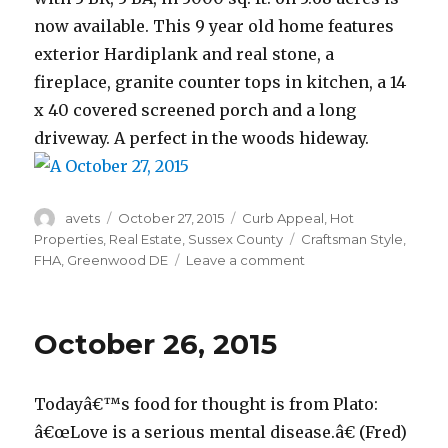
now available. This 9 year old home features
exterior Hardiplank and real stone, a
fireplace, granite counter tops in kitchen, a 14
x 40 covered screened porch and a long
driveway. A perfect in the woods hideway.
Author
avets
Posted
October 27, 2015
Categories
Curb Appeal
,
Hot
on
Properties
,
Real Estate
,
Sussex County
Tags
Craftsman Style
,
FHA
,
Greenwood DE
Leave a comment
on
October
27,
2015
October 26, 2015
Todayâ€™s food for thought is from Plato:
â€œLove is a serious mental disease.â€ (Fred)