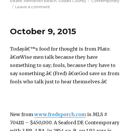
on
Estate
,
Rehoboth Beach
,
Sussex County
Tags
Contemporary
Leave a comment
on
October
12,
2015
October 9, 2015
Todayâ€™s food for thought is from Plato:
â€œWise men talk because they have
something to say; fools, because they have to
say something.â€ (Fred) â€œGod save us from
fools who talk just to hear themselves.â€
New from
www.fredsporch.com
is MLS #
704111 – $450,000. A Seaford DE Contemporary
with 3 BR, 3 BA, in 2854 sq. ft. on 1.92 acre is