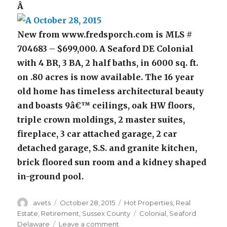
Â
New from www.fredsporch.com is MLS #
704683 – $699,000. A Seaford DE Colonial
with 4 BR, 3 BA, 2 half baths, in 6000 sq. ft.
on .80 acres is now available. The 16 year
old home has timeless architectural beauty
and boasts 9â€™ ceilings, oak HW floors,
triple crown moldings, 2 master suites,
fireplace, 3 car attached garage, 2 car
detached garage, S.S. and granite kitchen,
brick floored sun room and a kidney shaped
in-ground pool.
Author
avets
Posted
October 28, 2015
Categories
Hot Properties
,
Real
on
Estate
,
Retirement
,
Sussex County
Tags
Colonial
,
Seaford
Delaware
Leave a comment
on