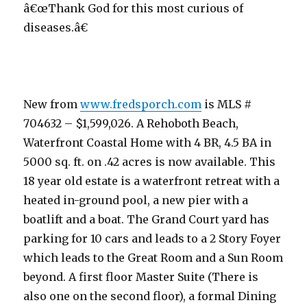
â€œThank God for this most curious of
diseases.â€
New from
www.fredsporch.com
is MLS #
704632 – $1,599,026. A Rehoboth Beach,
Waterfront Coastal Home with 4 BR, 4.5 BA in
5000 sq. ft. on .42 acres is now available. This
18 year old estate is a waterfront retreat with a
heated in-ground pool, a new pier with a
boatlift and a boat. The Grand Court yard has
parking for 10 cars and leads to a 2 Story Foyer
which leads to the Great Room and a Sun Room
beyond. A first floor Master Suite (There is
also one on the second floor), a formal Dining