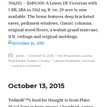
704292 – $689,500. A Lewes DE Victorian with
5 BR, 2BA in 3342 sq. ft. on .29 acre is now
available. The home features deep bracketed
eaves, pediment windows, classic columns,
original wood floors, a walnut grand staircase,
11 ft. ceilings and original moldings.
Author
avets
Posted
October 14, 2015
Categories
Hot Properties
,
Lewes
,
on
Real Estate
,
Sussex County
Tags
Lewes Delaware
,
Victorian
Leave a comment
on
October
14,
2015
October 13, 2015
Todayâ€™s food for thought is from Plato:
â€œA hero is born among a hundred, a wise