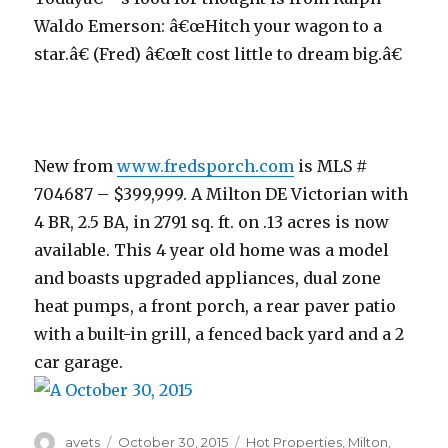
Waldo Emerson: â€œHitch your wagon to a
star.â€ (Fred) â€œIt cost little to dream big.â€
New from
www.fredsporch.com
is MLS #
704687 – $399,999. A Milton DE Victorian with
4 BR, 2.5 BA, in 2791 sq. ft. on .13 acres is now
available. This 4 year old home was a model
and boasts upgraded appliances, dual zone
heat pumps, a front porch, a rear paver patio
with a built-in grill, a fenced back yard and a 2
car garage.
Author
avets
Posted
October 30, 2015
Categories
Hot Properties
,
Milton
,