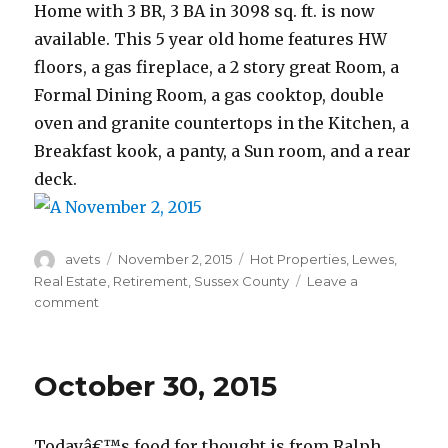
Home with 3 BR, 3 BA in 3098 sq. ft. is now
available. This 5 year old home features HW
floors, a gas fireplace, a 2 story great Room, a
Formal Dining Room, a gas cooktop, double
oven and granite countertops in the Kitchen, a
Breakfast kook, a panty, a Sun room, and a rear
deck.
Author
avets
Posted
November 2, 2015
Categories
Hot Properties
,
Lewes
,
on
Real Estate
,
Retirement
,
Sussex County
Leave a
comment
on
November
2,
2015
October 30, 2015
Todayâ€™s food for thought is from Ralph