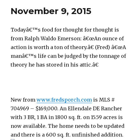
2015
November 9, 2015
Todayâ€™s food for thought for thought is
from Ralph Waldo Emerson: â€œAn ounce of
action is worth a ton of theory.â€ (Fred) â€œA
manâ€™s life can be judged by the tonnage of
theory he has stored in his attic.â€
New from
www.fredsporch.com
is MLS #
704969 – $169,000. An Ellendale DE Rancher
with 3 BR, 1 BA in 1800 sq. ft. on 15.59 acres is
now available. The home needs to be updated
and there is a 600 sq. ft. unfinished addition.