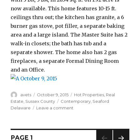
now available. This home features 10-15 ft.
ceilings thru out; the kitchen has granite, a 6
burner gas stove, pot filler, a separate baking
area and a large island. The Master Suite has 2
walk-in closets; the bath has tub and a
separate shower. The home also has 2 gas
fireplaces, a separate Formal Dining Room
and an Office.
Author
avets
Posted
October 9, 2015
Categories
Hot Properties
,
Real
on
Estate
,
Sussex County
Tags
Contemporary
,
Seaford
Delaware
Leave a comment
on
October
9,
2015
Posts
PAGE
1