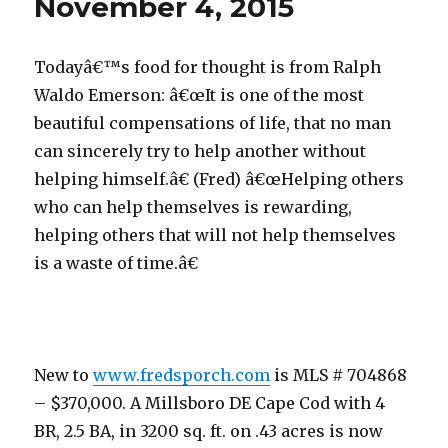
November 4, 2015
Todayâ€™s food for thought is from Ralph
Waldo Emerson: â€œIt is one of the most
beautiful compensations of life, that no man
can sincerely try to help another without
helping himself.â€ (Fred) â€œHelping others
who can help themselves is rewarding,
helping others that will not help themselves
is a waste of time.â€
New to
www.fredsporch.com
is MLS # 704868
– $370,000. A Millsboro DE Cape Cod with 4
BR, 2.5 BA, in 3200 sq. ft. on .43 acres is now