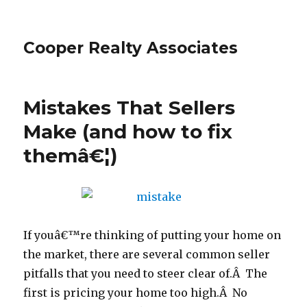
Cooper Realty Associates
Mistakes That Sellers
Make (and how to fix
themâ€¦)
If youâ€™re thinking of putting your home on
the market, there are several common seller
pitfalls that you need to steer clear of.Â The
first is pricing your home too high.Â No