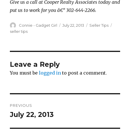
Give us a call at Cooper Realty Associates today and
put us to work for you â€“ 302-644-2266.
Author
Connie - Gadget Girl
Posted
July 22, 2013
Categories
Seller Tips
Tags
on
seller tips
Leave a Reply
You must be
logged in
to post a comment.
Post
PREVIOUS
navigation
July 22, 2013
Previous
post: