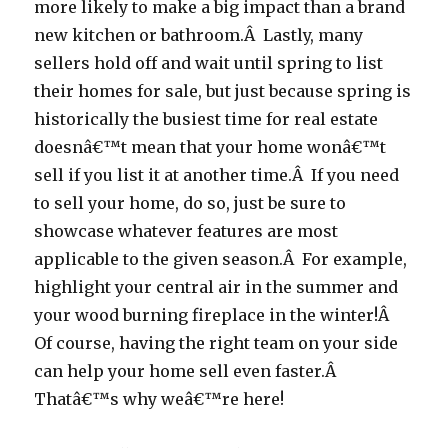
more likely to make a big impact than a brand
new kitchen or bathroom.Â Lastly, many
sellers hold off and wait until spring to list
their homes for sale, but just because spring is
historically the busiest time for real estate
doesnâ€™t mean that your home wonâ€™t
sell if you list it at another time.Â If you need
to sell your home, do so, just be sure to
showcase whatever features are most
applicable to the given season.Â For example,
highlight your central air in the summer and
your wood burning fireplace in the winter!Â
Of course, having the right team on your side
can help your home sell even faster.Â
Thatâ€™s why weâ€™re here!