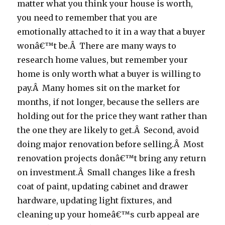
matter what you think your house is worth,
you need to remember that you are
emotionally attached to it in a way that a buyer
wonâ€™t be.Â There are many ways to
research home values, but remember your
home is only worth what a buyer is willing to
pay.Â Many homes sit on the market for
months, if not longer, because the sellers are
holding out for the price they want rather than
the one they are likely to get.Â Second, avoid
doing major renovation before selling.Â Most
renovation projects donâ€™t bring any return
on investment.Â Small changes like a fresh
coat of paint, updating cabinet and drawer
hardware, updating light fixtures, and
cleaning up your homeâ€™s curb appeal are