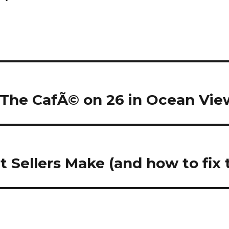
 The CafÃ© on 26 in Ocean Vie
t Sellers Make (and how to fix