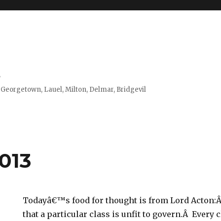
s
 Georgetown, Lauel, Milton, Delmar, Bridgevil
2013
Todayâ€™s food for thought is from Lord Acton:
that a particular class is unfit to govern.Â Every c