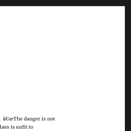
Â â€œThe danger is not
lass is unfit to