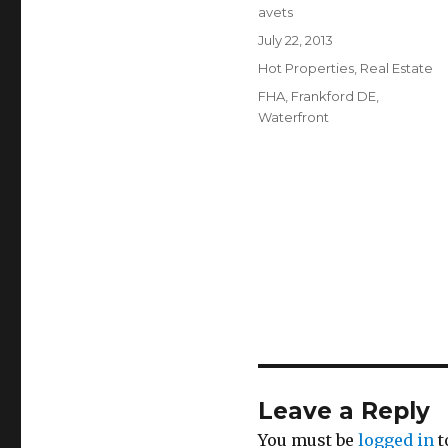
Author
avets
Posted
July 22, 2013
on
Categories
Hot Properties
,
Real Estate
Tags
FHA
,
Frankford DE
,
Waterfront
Leave a Reply
You must be
logged in
t