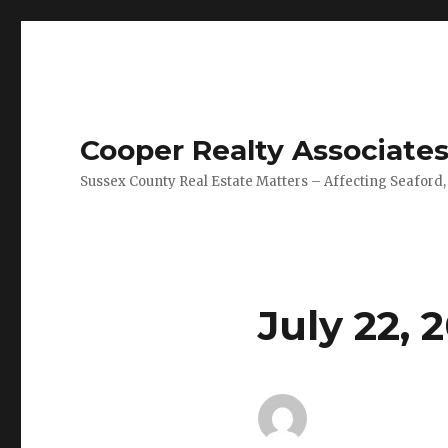
Cooper Realty Associate
Sussex County Real Estate Matters – Affecting Seaford,
July 22, 