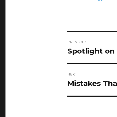
Post
PREVIOUS
navigation
Spotlight on
Previous
post:
NEXT
Mistakes Tha
Next
post: