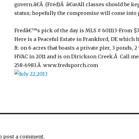
govern.â€Â (Fred)Â â€œAll classes should be kep
status; hopefully the compromise will come into p
Fredâ€™s pick of the day is MLS # 601113-From $
Here is a Peaceful Estate in Frankford, DE which h
ft. on 6 acres that boasts a private pier, 3 ponds, 
HVAC in 2011 and is on Dirickson Creek.Â Call me 
258-6983.Â www.fredsporch.com
o post a comment.