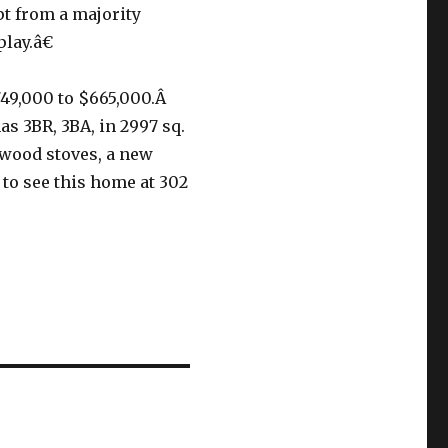
t from a majority
lay.â€
749,000 to $665,000.Â
as 3BR, 3BA, in 2997 sq.
2 wood stoves, a new
to see this home at 302