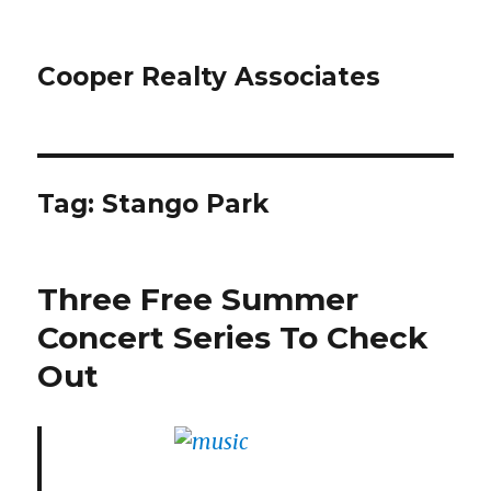
Cooper Realty Associates
Tag: Stango Park
Three Free Summer
Concert Series To Check
Out