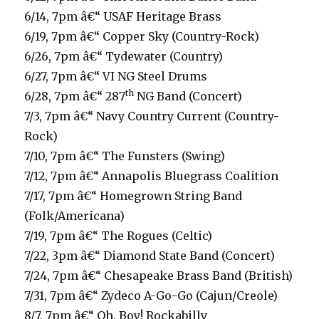
6/14, 7pm â€“ USAF Heritage Brass
6/19, 7pm â€“ Copper Sky (Country-Rock)
6/26, 7pm â€“ Tydewater (Country)
6/27, 7pm â€“ VI NG Steel Drums
th
6/28, 7pm â€“ 287
NG Band (Concert)
7/3, 7pm â€“ Navy Country Current (Country-
Rock)
7/10, 7pm â€“ The Funsters (Swing)
7/12, 7pm â€“ Annapolis Bluegrass Coalition
7/17, 7pm â€“ Homegrown String Band
(Folk/Americana)
7/19, 7pm â€“ The Rogues (Celtic)
7/22, 3pm â€“ Diamond State Band (Concert)
7/24, 7pm â€“ Chesapeake Brass Band (British)
7/31, 7pm â€“ Zydeco A-Go-Go (Cajun/Creole)
8/7, 7pm â€“ Oh, Boy! Rockabilly