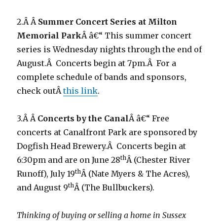
2.Â Â
Summer Concert Series at Milton
Memorial Park
Â â€“ This summer concert
series is Wednesday nights through the end of
August.Â Concerts begin at 7pm.Â For a
complete schedule of bands and sponsors,
check outÂ
this link
.
3.Â Â
Concerts by the Canal
Â â€“ Free
concerts at Canalfront Park are sponsored by
Dogfish Head Brewery.Â Concerts begin at
th
6:30pm and are on June 28
Â (Chester River
th
Runoff), July 19
Â (Nate Myers & The Acres),
th
and August 9
Â (The Bullbuckers).
Thinking of buying or selling a home in Sussex