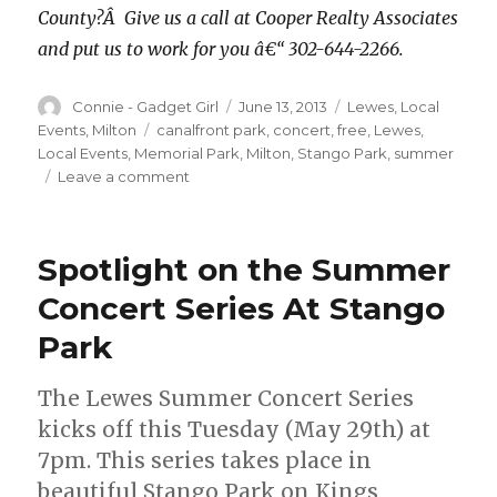
County?Â Give us a call at Cooper Realty Associates
and put us to work for you â€“ 302-644-2266.
Author
Connie - Gadget Girl
Posted
June 13, 2013
Categories
Lewes
,
Local
on
Events
,
Milton
Tags
canalfront park
,
concert
,
free
,
Lewes
,
Local Events
,
Memorial Park
,
Milton
,
Stango Park
,
summer
Leave a comment
on
Three
Free
Summer
Spotlight on the Summer
Concert
Series
Concert Series At Stango
To
Park
Check
Out
The Lewes Summer Concert Series
kicks off this Tuesday (May 29th) at
7pm. This series takes place in
beautiful Stango Park on Kings