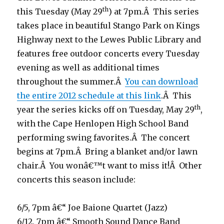
th
this Tuesday (May 29
) at 7pm.Â This series
takes place in beautiful Stango Park on Kings
Highway next to the Lewes Public Library and
features free outdoor concerts every Tuesday
evening as well as additional times
throughout the summer.Â
You can download
the entire 2012 schedule at this link
.Â This
th
year the series kicks off on Tuesday, May 29
,
with the Cape Henlopen High School Band
performing swing favorites.Â The concert
begins at 7pm.Â Bring a blanket and/or lawn
chair.Â You wonâ€™t want to miss it!Â Other
concerts this season include:
6/5, 7pm â€“ Joe Baione Quartet (Jazz)
6/12, 7pm â€“ Smooth Sound Dance Band