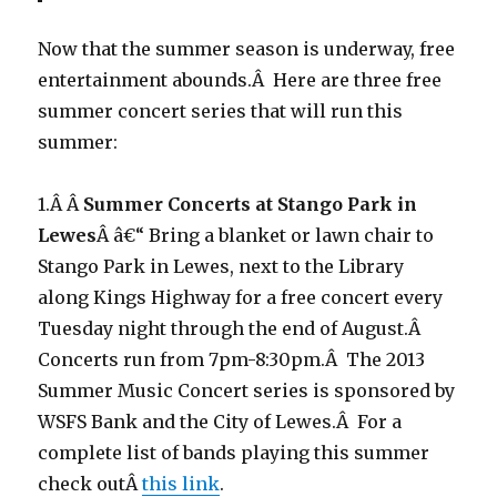
Now that the summer season is underway, free
entertainment abounds.Â Here are three free
summer concert series that will run this
summer:
1.Â Â
Summer Concerts at Stango Park in
Lewes
Â â€“ Bring a blanket or lawn chair to
Stango Park in Lewes, next to the Library
along Kings Highway for a free concert every
Tuesday night through the end of August.Â
Concerts run from 7pm-8:30pm.Â The 2013
Summer Music Concert series is sponsored by
WSFS Bank and the City of Lewes.Â For a
complete list of bands playing this summer
check outÂ
this link
.