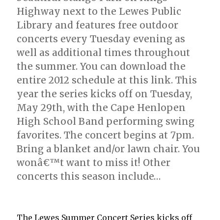
Highway next to the Lewes Public
Library and features free outdoor
concerts every Tuesday evening as
well as additional times throughout
the summer. You can download the
entire 2012 schedule at this link. This
year the series kicks off on Tuesday,
May 29th, with the Cape Henlopen
High School Band performing swing
favorites. The concert begins at 7pm.
Bring a blanket and/or lawn chair. You
wonâ€™t want to miss it! Other
concerts this season include…
The Lewes Summer Concert Series kicks off