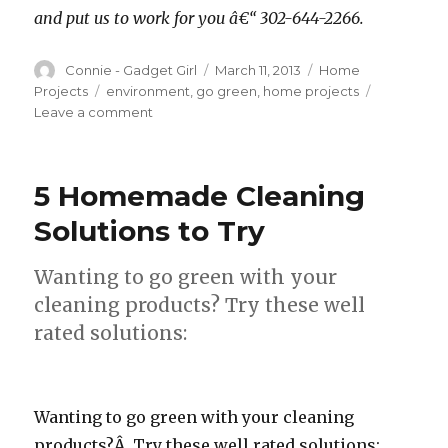
and put us to work for you â€“ 302-644-2266.
Author
Connie - Gadget Girl
Posted
March 11, 2013
Categories
Home
on
Projects
Tags
environment
,
go green
,
home projects
Leave a comment
on
Energy
Efficient
Projects
5 Homemade Cleaning
For
Your
Solutions to Try
Home
Wanting to go green with your
cleaning products? Try these well
rated solutions:
Wanting to go green with your cleaning
products?Â Try these well rated solutions: