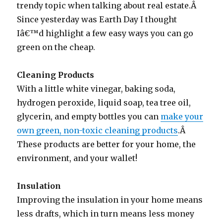
trendy topic when talking about real estate.Â
Since yesterday was Earth Day I thought
Iâ€™d highlight a few easy ways you can go
green on the cheap.
Cleaning Products
With a little white vinegar, baking soda,
hydrogen peroxide, liquid soap, tea tree oil,
glycerin, and empty bottles you can
make your
own green, non-toxic cleaning products
.Â
These products are better for your home, the
environment, and your wallet!
Insulation
Improving the insulation in your home means
less drafts, which in turn means less money