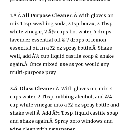
1.
Â Â
All Purpose Cleaner. Â
With gloves on,
mix 1 tsp. washing soda, 2 tsp. borax, 2 Tbsp.
white vinegar, 2 Â½ cups hot water, 5 drops
lavender essential oil & 7 drops of lemon
essential oil in a 32-oz spray bottle.Â Shake
well, add Â¼ cup liquid castile soap & shake
again.Â Once mixed, use as you would any
multi-purpose pray.
2.Â Glass Cleaner
.Â With gloves on, mix 3
cups water, 2 Tbsp. rubbing alcohol, and Â¼
cup white vinegar into a 32-oz spray bottle and
shake well.Â Add Â½ Tbsp. liquid castile soap
and shake again.Â Spray onto windows and
wipe clean with newspaper.