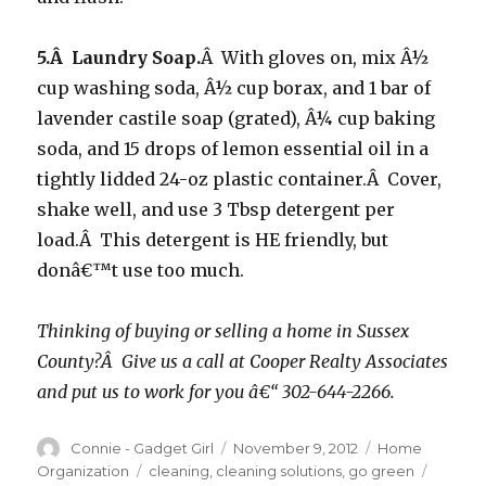
5.Â Laundry Soap.
Â With gloves on, mix Â½
cup washing soda, Â½ cup borax, and 1 bar of
lavender castile soap (grated), Â¼ cup baking
soda, and 15 drops of lemon essential oil in a
tightly lidded 24-oz plastic container.Â Cover,
shake well, and use 3 Tbsp detergent per
load.Â This detergent is HE friendly, but
donâ€™t use too much.
Thinking of buying or selling a home in Sussex
County?Â Give us a call at Cooper Realty Associates
and put us to work for you â€“ 302-644-2266.
Author
Connie - Gadget Girl
Posted
November 9, 2012
Categories
Home
on
Organization
Tags
cleaning
,
cleaning solutions
,
go green