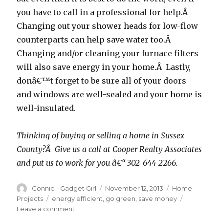
you have to call in a professional for help.Â
Changing out your shower heads for low-flow
counterparts can help save water too.Â
Changing and/or cleaning your furnace filters
will also save energy in your home.Â Lastly,
donâ€™t forget to be sure all of your doors
and windows are well-sealed and your home is
well-insulated.
Thinking of buying or selling a home in Sussex
County?Â Give us a call at Cooper Realty Associates
and put us to work for you â€“ 302-644-2266.
Author
Connie - Gadget Girl
Posted
November 12, 2013
Categories
Home
on
Projects
Tags
energy efficient
,
go green
,
save money
Leave a comment
on