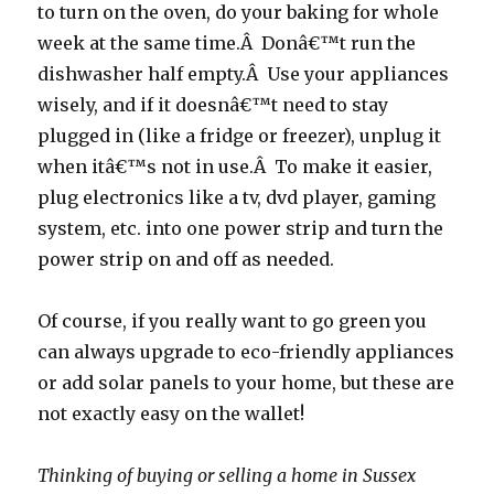
to turn on the oven, do your baking for whole
week at the same time.Â Donâ€™t run the
dishwasher half empty.Â Use your appliances
wisely, and if it doesnâ€™t need to stay
plugged in (like a fridge or freezer), unplug it
when itâ€™s not in use.Â To make it easier,
plug electronics like a tv, dvd player, gaming
system, etc. into one power strip and turn the
power strip on and off as needed.
Of course, if you really want to go green you
can always upgrade to eco-friendly appliances
or add solar panels to your home, but these are
not exactly easy on the wallet!
Thinking of buying or selling a home in Sussex