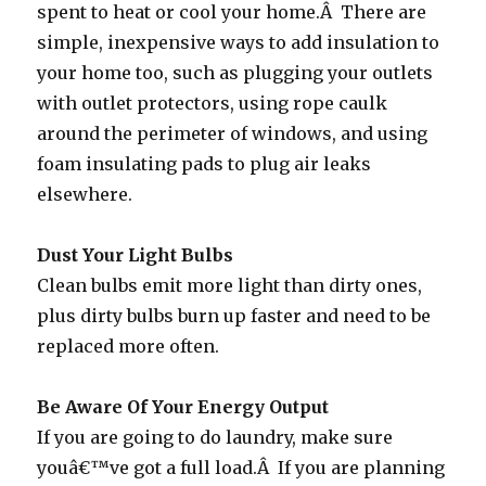
spent to heat or cool your home.Â There are
simple, inexpensive ways to add insulation to
your home too, such as plugging your outlets
with outlet protectors, using rope caulk
around the perimeter of windows, and using
foam insulating pads to plug air leaks
elsewhere.
Dust Your Light Bulbs
Clean bulbs emit more light than dirty ones,
plus dirty bulbs burn up faster and need to be
replaced more often.
Be Aware Of Your Energy Output
If you are going to do laundry, make sure
youâ€™ve got a full load.Â If you are planning