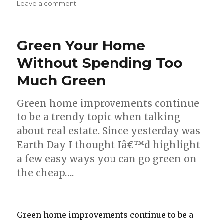
Leave a comment
on
5
Homemade
Cleaning
Green Your Home
Solutions
to
Without Spending Too
Try
Much Green
Green home improvements continue
to be a trendy topic when talking
about real estate. Since yesterday was
Earth Day I thought Iâ€™d highlight
a few easy ways you can go green on
the cheap….
Green home improvements continue to be a