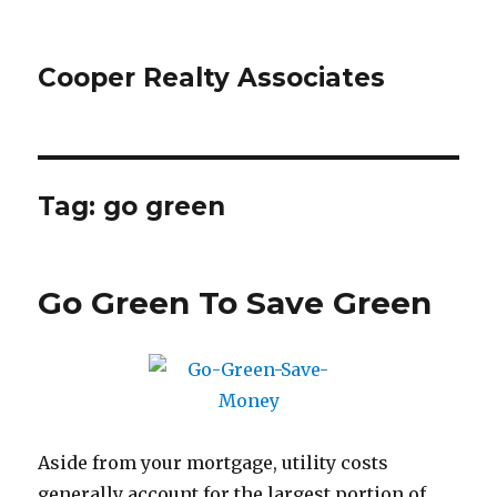
Cooper Realty Associates
Tag: go green
Go Green To Save Green
Aside from your mortgage, utility costs
generally account for the largest portion of