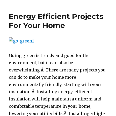
Go
Green
To
Energy Efficient Projects
Save
Green
For Your Home
Going green is trendy and good for the
environment, but it can also be
overwhelming.Â There are many projects you
can do to make your home more
environmentally friendly, starting with your
insulation.Â Installing energy-efficient
insulation will help maintain a uniform and
comfortable temperature in your home,
lowering your utility bills.Â Installing a high-