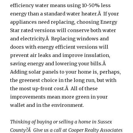
efficiency water means using 10-50% less
energy than a standard water heater.Â If your
appliances need replacing, choosing Energy
Star rated versions will conserve both water
and electricity.Â Replacing windows and
doors with energy efficient versions will
prevent air leaks and improve insulation,
saving energy and lowering your bills.Â
Adding solar panels to your home is, perhaps,
the greenest choice in the long run, but with
the most up-front cost.Â All of these
improvements mean more green in your
wallet and in the environment.
Thinking of buying or selling a home in Sussex
County?Â Give us a call at Cooper Realty Associates