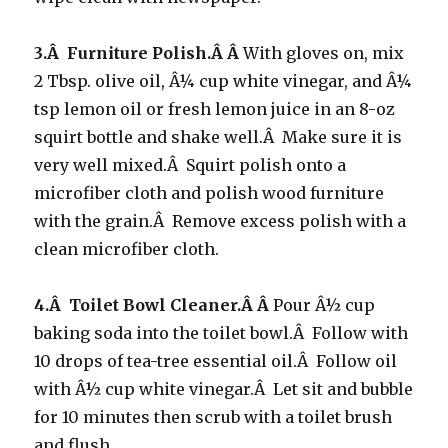
3.Â Furniture Polish.Â Â
With gloves on, mix
2 Tbsp. olive oil, Â¼ cup white vinegar, and Â¼
tsp lemon oil or fresh lemon juice in an 8-oz
squirt bottle and shake well.Â Make sure it is
very well mixed.Â Squirt polish onto a
microfiber cloth and polish wood furniture
with the grain.Â Remove excess polish with a
clean microfiber cloth.
4.Â Toilet Bowl Cleaner.Â Â
Pour Â½ cup
baking soda into the toilet bowl.Â Follow with
10 drops of tea-tree essential oil.Â Follow oil
with Â½ cup white vinegar.Â Let sit and bubble
for 10 minutes then scrub with a toilet brush
and flush.