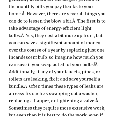
the monthly bills you pay thanks to your
home.Â However, there are several things you
can do to lessen the blow a bit.Â The first is to
take advantage of energy-efficient light
bulbs.Â Yes, they cost a bit more up front, but
you can save a significant amount of money
over the course of a year by replacing just one
incandescent bulb, so imagine how much you
can save if you swap out all of your bulbs!Â
Additionally, if any of your faucets, pipes, or
toilets are leaking, fix it and save yourself a
bundle.Â Often times these types of leaks are
an easy fix such as swapping out a washer,
replacing a flapper, or tightening a valve.Â
Sometimes they require more extensive work,
but even then it is best to do the work, even if