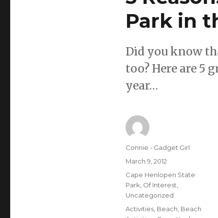
Park in 
Did you know tha
too? Here are 5 g
year…
Author
Connie - Gadget Girl
Posted
March 9, 2012
on
Categories
Cape Henlopen State
Park
,
Of Interest
,
Uncategorized
Tags
Activities
,
Beach
,
Beach