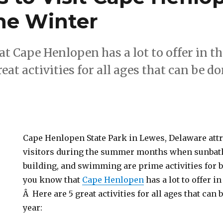
the Winter
t Cape Henlopen has a lot to offer in 
reat activities for all ages that can be d
Cape Henlopen State Park in Lewes, Delaware att
visitors during the summer months when sunbath
building, and swimming are prime activities for 
you know that
Cape Henlopen
has a lot to offer i
Â Here are 5 great activities for all ages that can
year: