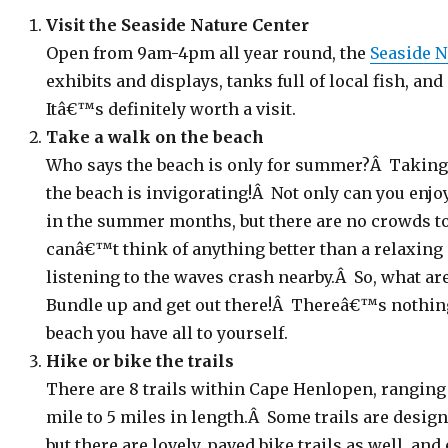
Visit the Seaside Nature Center
Open from 9am-4pm all year round, the
Seaside N
exhibits and displays, tanks full of local fish, an
Itâ€™s definitely worth a visit.
Take a walk on the beach
Who says the beach is only for summer?Â Taking
the beach is invigorating!Â Not only can you enjo
in the summer months, but there are no crowds to f
canâ€™t think of anything better than a relaxing 
listening to the waves crash nearby.Â So, what ar
Bundle up and get out there!Â Thereâ€™s nothing
beach you have all to yourself.
Hike or bike the trails
There are 8 trails within Cape Henlopen, ranging 
mile to 5 miles in length.Â Some trails are design
but there are lovely, paved bike trails as well, an