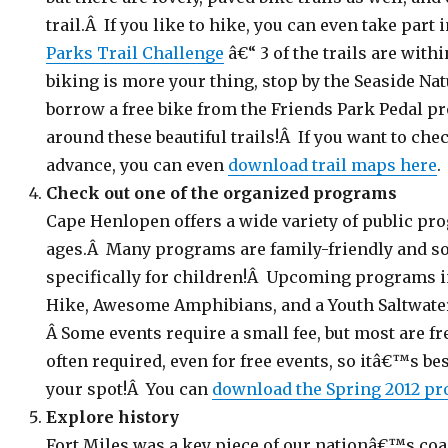
trail.Â If you like to hike, you can even take part 
Parks Trail Challenge
â€“ 3 of the trails are wit
biking is more your thing, stop by the Seaside Natu
borrow a free bike from the Friends Park Pedal 
around these beautiful trails!Â If you want to chec
advance, you can even
download trail maps here
.
Check out one of the organized programs
Cape Henlopen offers a wide variety of public pro
ages.Â Many programs are family-friendly and s
specifically for children!Â Upcoming programs 
Hike, Awesome Amphibians, and a Youth Saltwat
Â Some events require a small fee, but most are fr
often required, even for free events, so itâ€™s bes
your spot!Â You can
download the Spring 2012 p
Explore history
Fort Miles was a key piece of our nationâ€™s coa