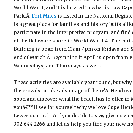
World War II, and it is located in what is now Ca
Park.Â
Fort Miles
is listed in the National Regist
is a great place for families and history buffs alik
participate in the interpretive program, and find 
of the Delaware shore in World War II.Â The Fort
Building is open from 10am-4pm on Fridays and 
end of March.Â Beginning it April is open from
Wednesdays, and Thursdays as well.
These activities are available year round, but why
the crowds to take advantage of them?Â Head ov
soon and discover what the beach has to offer i
youâ€™ll see for yourself why we love Cape Henl
Lewes so much. Â If you decide to stay give us a ca
302-644-2266 and let us help you find your new h