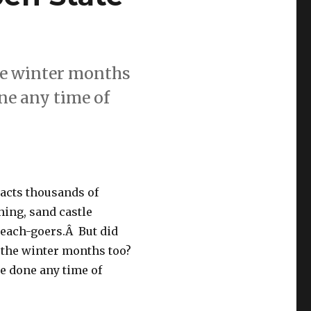
the winter months
one any time of
racts thousands of
ing, sand castle
beach-goers.Â But did
n the winter months too?
 be done any time of