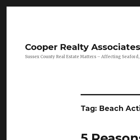
Cooper Realty Associate
Sussex County Real Estate Matters – Affecting Seaford,
Tag: Beach Acti
5 Reason