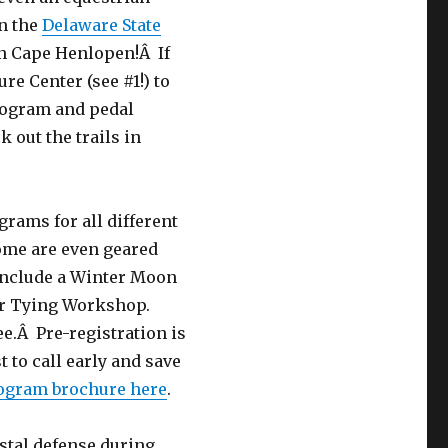
in the
Delaware State
hin Cape Henlopen!Â If
re Center (see #1!) to
program and pedal
k out the trails in
grams for all different
ome are even geared
include a Winter Moon
er Tying Workshop.
ee.Â Pre-registration is
t to call early and save
rogram brochure here
.
stal defense during