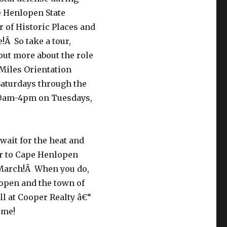
pe Henlopen State
er of Historic Places and
e!Â So take a tour,
out more about the role
 Miles Orientation
Saturdays through the
 10am-4pm on Tuesdays,
 wait for the heat and
er to Cape Henlopen
n March!Â When you do,
open and the town of
ll at Cooper Realty â€“
ome!