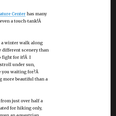
ature Center
has many
d even a touch-tank!Â
 a winter walk along
y different scenery than
ight for it!Â I
stroll under sun,
e you waiting for?Â
 more beautiful than a
from just over half a
ated for hiking only,
d even an equestrian