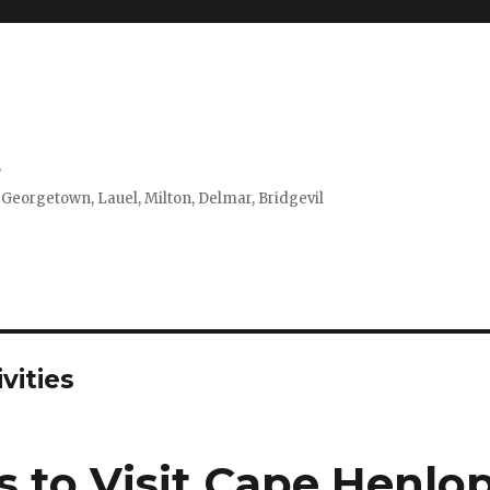
s
 Georgetown, Lauel, Milton, Delmar, Bridgevil
vities
s to Visit Cape Henlo