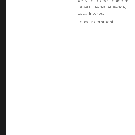
Activities
,
Cape Henlopen
,
Lewes
,
Lewes Delaware
,
Local Interest
Leave a comment
on
5
Reasons
to
Visit
Cape
Henlopen
State
Park
in
the
Winter