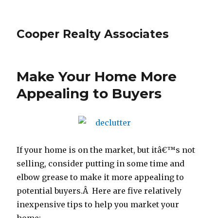
Cooper Realty Associates
Make Your Home More
Appealing to Buyers
If your home is on the market, but itâ€™s not
selling, consider putting in some time and
elbow grease to make it more appealing to
potential buyers.Â Here are five relatively
inexpensive tips to help you market your