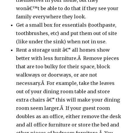
themselves in your home, but they
wonâ€™t be able to do that if they see your
family everywhere they look.
Get a small box for essentials (toothpaste,
toothbrushes, etc) and put them out of site
(like under the sink) when not in use.
Rent a storage unit â€“ all homes show
better with less furniture.Â Remove pieces
that are too bulky for their space, block
walkways or doorways, or are not
necessary.Â For example, take the leaves
out of your dining room table and store
extra chairs â€“ this will make your dining
room seem larger.Â If your guest room
doubles as an office, either remove the desk
and all office furniture or store the bed and