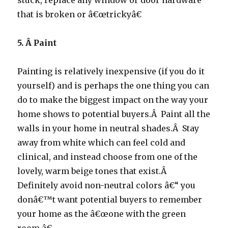
stuck, replace any window or door hardware
that is broken or â€œtrickyâ€
5. Â
Paint
Painting is relatively inexpensive (if you do it
yourself) and is perhaps the one thing you can
do to make the biggest impact on the way your
home shows to potential buyers.Â Paint all the
walls in your home in neutral shades.Â Stay
away from white which can feel cold and
clinical, and instead choose from one of the
lovely, warm beige tones that exist.Â
Definitely avoid non-neutral colors â€“ you
donâ€™t want potential buyers to remember
your home as the â€œone with the green