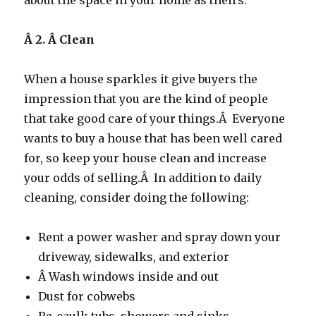
about the space in your home as theirs.
Â 2. Â
Clean
When a house sparkles it give buyers the
impression that you are the kind of people
that take good care of your things.Â Everyone
wants to buy a house that has been well cared
for, so keep your house clean and increase
your odds of selling.Â In addition to daily
cleaning, consider doing the following:
Rent a power washer and spray down your
driveway, sidewalks, and exterior
Â Wash windows inside and out
Dust for cobwebs