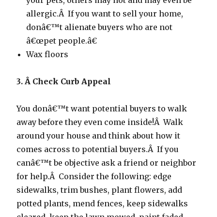
your pets, others may not and may even be
allergic.Â If you want to sell your home,
donâ€™t alienate buyers who are not
â€œpet people.â€
Wax floors
3. Â Check Curb Appeal
You donâ€™t want potential buyers to walk
away before they even come inside!Â Walk
around your house and think about how it
comes across to potential buyers.Â If you
canâ€™t be objective ask a friend or neighbor
for help.Â Consider the following: edge
sidewalks, trim bushes, plant flowers, add
potted plants, mend fences, keep sidewalks