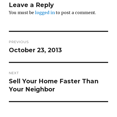
Leave a Reply
You must be
logged in
to post a comment.
Post
PREVIOUS
navigation
October 23, 2013
Previous
post:
NEXT
Sell Your Home Faster Than
Next
Your Neighbor
post: