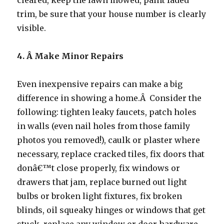
cleared, keep the lawn mowed, paint faded
trim, be sure that your house number is clearly
visible.
4. Â
Make Minor Repairs
Even inexpensive repairs can make a big
difference in showing a home.Â Consider the
following: tighten leaky faucets, patch holes
in walls (even nail holes from those family
photos you removed!), caulk or plaster where
necessary, replace cracked tiles, fix doors that
donâ€™t close properly, fix windows or
drawers that jam, replace burned out light
bulbs or broken light fixtures, fix broken
blinds, oil squeaky hinges or windows that get