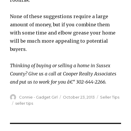
room.â€
None of these suggestions require a large
amount of money, but if you combine them
with some time and elbow grease your home
will be much more appealing to potential
buyers.
Thinking of buying or selling a home in Sussex
County? Give us a call at Cooper Realty Associates
and put us to work for you â€“ 302-644-2266.
Author
Connie - Gadget Girl
Posted
October 23, 2013
Categories
Seller Tips
on
Tags
seller tips