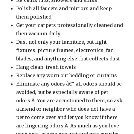
Re-caulk tubs, showers and sinks
Polish all faucets and mirrors and keep
them polished
Get your carpets professionally cleaned and
then vacuum daily
Dust not only your furniture, but light
fixtures, picture frames, electronics, fan
blades, and anything else that collects dust
Hang clean, fresh towels
Replace any worn out bedding or curtains
Eliminate any odors â€“ all odors should be
avoided, but be especially aware of pet
odors.Â You are accustomed to them, so ask
a friend or neighbor who does not have a
pet to come over and let you know if there
are lingering odors.Â As much as you love