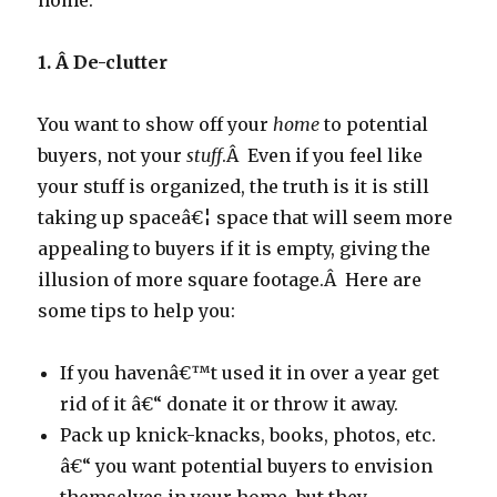
home:
1. Â
De-clutter
You want to show off your
home
to potential
buyers, not your
stuff
.Â Even if you feel like
your stuff is organized, the truth is it is still
taking up spaceâ€¦ space that will seem more
appealing to buyers if it is empty, giving the
illusion of more square footage.Â Here are
some tips to help you:
If you havenâ€™t used it in over a year get
rid of it â€“ donate it or throw it away.
Pack up knick-knacks, books, photos, etc.
â€“ you want potential buyers to envision