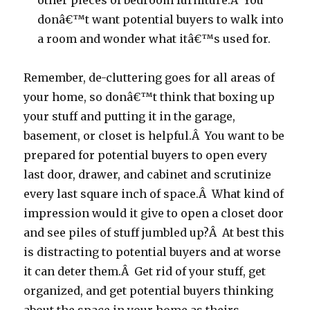
other pieces of bedroom furniture.Â You
donâ€™t want potential buyers to walk into
a room and wonder what itâ€™s used for.
Remember, de-cluttering goes for all areas of
your home, so donâ€™t think that boxing up
your stuff and putting it in the garage,
basement, or closet is helpful.Â You want to be
prepared for potential buyers to open every
last door, drawer, and cabinet and scrutinize
every last square inch of space.Â What kind of
impression would it give to open a closet door
and see piles of stuff jumbled up?Â At best this
is distracting to potential buyers and at worse
it can deter them.Â Get rid of your stuff, get
organized, and get potential buyers thinking