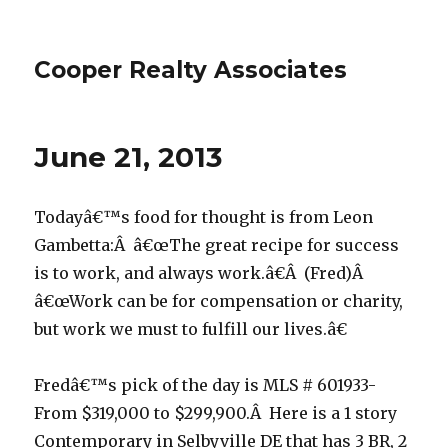
Cooper Realty Associates
June 21, 2013
Todayâ€™s food for thought is from Leon
Gambetta:Â â€œThe great recipe for success
is to work, and always work.â€Â (Fred)Â
â€œWork can be for compensation or charity,
but work we must to fulfill our lives.â€
Fredâ€™s pick of the day is MLS # 601933-
From $319,000 to $299,900.Â Here is a 1 story
Contemporary in Selbyville DE that has 3 BR, 2