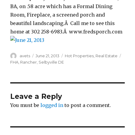
BA, on .58 acre which has a Formal Dining
Room, Fireplace, a screened porch and
beautiful landscaping.Â Call me to see this
home at 302 258-6983.Â www.fredsporch.com
Author
avets
Posted
June 21, 2013
Categories
Hot Properties
,
Real Estate
Tags
on
FHA
,
Rancher
,
Selbyville DE
Leave a Reply
You must be
logged in
to post a comment.
Post