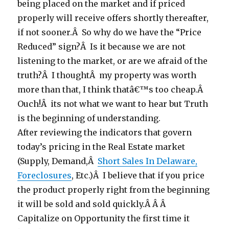
being placed on the market and if priced
properly will receive offers shortly thereafter,
if not sooner.Â So why do we have the “Price
Reduced” sign?Â Is it because we are not
listening to the market, or are we afraid of the
truth?Â I thoughtÂ my property was worth
more than that, I think thatâ€™s too cheap.Â
Ouch!Â its not what we want to hear but Truth
is the beginning of understanding.
After reviewing the indicators that govern
today’s pricing in the Real Estate market
(Supply, Demand,Â
Short Sales In Delaware,
Foreclosures
, Etc.)Â I believe that if you price
the product properly right from the beginning
it will be sold and sold quickly.Â Â Â
Capitalize on Opportunity the first time it