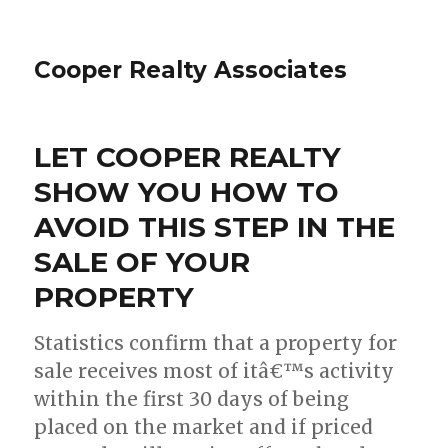
Cooper Realty Associates
LET COOPER REALTY
SHOW YOU HOW TO
AVOID THIS STEP IN THE
SALE OF YOUR
PROPERTY
Statistics confirm that a property for
sale receives most of itâ€™s activity
within the first 30 days of being
placed on the market and if priced