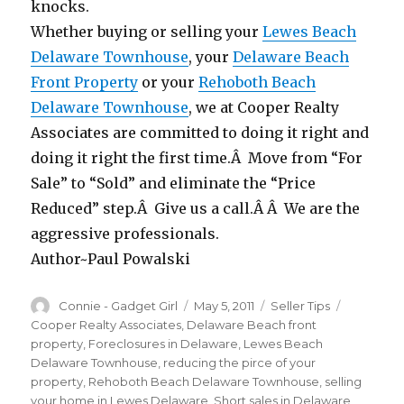
knocks.
Whether buying or selling your
Lewes Beach
Delaware Townhouse
, your
Delaware Beach
Front Property
or your
Rehoboth Beach
Delaware Townhouse
, we at Cooper Realty
Associates are committed to doing it right and
doing it right the first time.Â Move from “For
Sale” to “Sold” and eliminate the “Price
Reduced” step.Â Give us a call.Â Â We are the
aggressive professionals.
Author~Paul Powalski
Author
Connie - Gadget Girl
Posted
May 5, 2011
Categories
Seller Tips
Tags
on
Cooper Realty Associates
,
Delaware Beach front
property
,
Foreclosures in Delaware
,
Lewes Beach
Delaware Townhouse
,
reducing the pirce of your
property
,
Rehoboth Beach Delaware Townhouse
,
selling
your home in Lewes Delaware
,
Short sales in Delaware