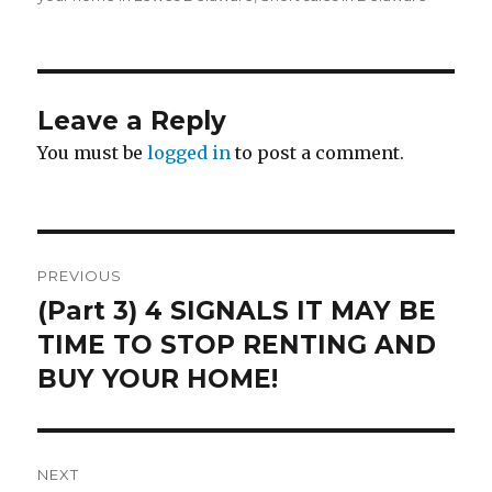
Leave a Reply
You must be
logged in
to post a comment.
Post
PREVIOUS
navigation
(Part 3) 4 SIGNALS IT MAY BE
Previous
TIME TO STOP RENTING AND
post:
BUY YOUR HOME!
NEXT