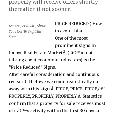
properly will receive offers shortly
thereafter, if not sooner.
PRICE REDUCED ( How
Let Cooper Realty Show
to avoid this)
You How To Skip This
Step
One of the most
prominent signs in
todays Real Estate MarketÂ (Iâ€™m not
talking about economic indicators) is the
“Price Reduced” Signs.
After careful consideration and continuous
research I believe we could realistically do
away with this sign.Â PRICE, PRICE, PRICE,â€”
PROPERLY, PROPERLY, PROPERLY.Â Statistics
confirm that a property for sale receives most
of itâ€™s activity within the first 30 days of