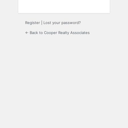
Register
|
Lost your password?
← Back to Cooper Realty Associates