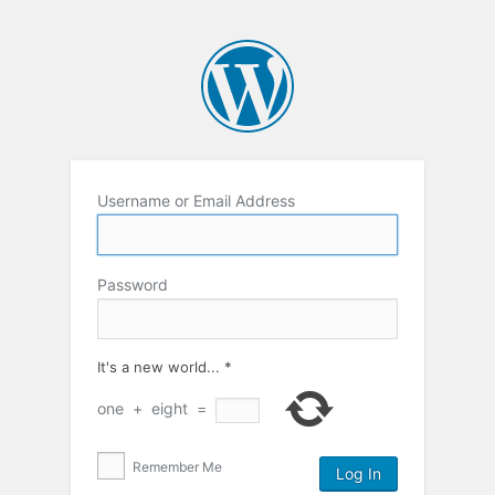
Username or Email Address
Password
It's a new world...
*
one
+
eight
=
Remember Me